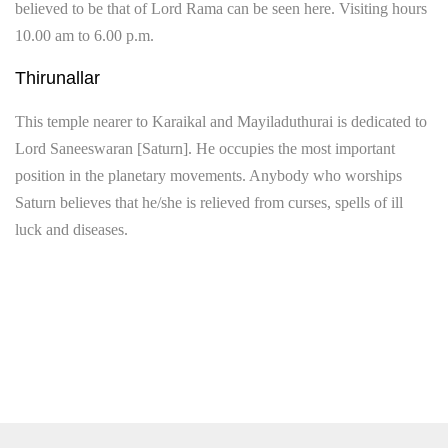
believed to be that of Lord Rama can be seen here. Visiting hours
10.00 am to 6.00 p.m.
Thirunallar
This temple nearer to Karaikal and Mayiladuthurai is dedicated to
Lord Saneeswaran [Saturn]. He occupies the most important
position in the planetary movements. Anybody who worships
Saturn believes that he/she is relieved from curses, spells of ill
luck and diseases.