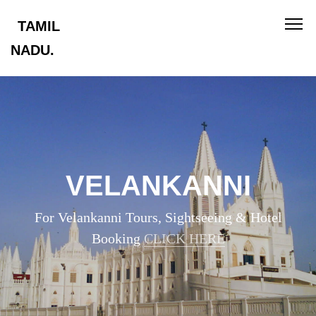
TAMIL
NADU.
VELANKANNI
For Velankanni Tours, Sightseeing & Hotel
Booking
CLICK HERE