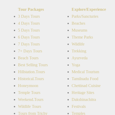
Tour Packages
Explore/Experience
3 Days Tours
Parks/Sancturies
4 Days Tours
Beaches
5 Days Tours
Museums
6 Days Tours
Theme Parks
7 Days Tours
Wildlife
7+ Days Tours
Trekking
Beach Tours
Ayurveda
Best Selling Tours
Yoga
Hillstation.Tours
Medical Tourism
Historical.Tours
Tamilnadu Food
Honeymoon
Chettinad Cuisine
Temple Tours
Heritage Sites
Weekend.Tours
Dakshinachitra
Wildlife Tours
Festivals
Tours from Trichy
Temples