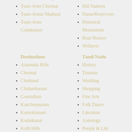
Tours from Chennai
Hill Stations
Tours fromn Madurai
Dams/Reservoirs
Tours from
Historical
Coimbatore
Monuments
Boat Houses
Wellness
Destinations
Tamil Nadu
Anamalai Hills
History
Chennai
Tourism
Chettinad
Wedding
Chidambaram
Shopping
Courtallam
Fine Arts
Kancheepuram
Folk Dance
Kanyakumari
Literature
Kodaikanal
Astrology
Kolli Hills
People & Life