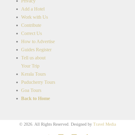
Privacy
Add a Hotel
Work with Us
Contribute
Correct Us
How to Advertise
Guides Register
Tell us about
Your Trip
Kerala Tours
Puducherry Tours
Goa Tours
Back to Home
© 2026. All Rights Reserved.
Designed by
Travel Media