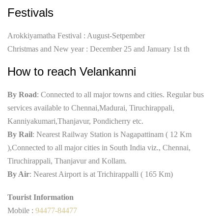
Festivals
Arokkiyamatha Festival : August-Setpember
Christmas and New year : December 25 and January 1st th
How to reach Velankanni
By Road
: Connected to all major towns and cities. Regular bus
services available to Chennai,Madurai, Tiruchirappali,
Kanniyakumari,Thanjavur, Pondicherry etc.
By Rail
: Nearest Railway Station is Nagapattinam ( 12 Km
),Connected to all major cities in South India viz., Chennai,
Tiruchirappali, Thanjavur and Kollam.
By Air
: Nearest Airport is at Trichirappalli ( 165 Km)
Tourist Information
Mobile :
94477-84477