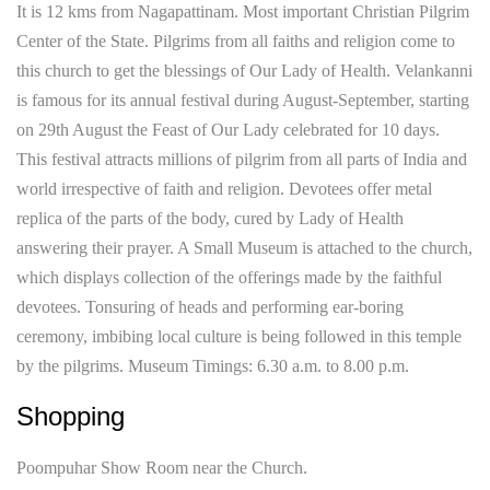
It is 12 kms from Nagapattinam. Most important Christian Pilgrim
Center of the State. Pilgrims from all faiths and religion come to
this church to get the blessings of Our Lady of Health. Velankanni
is famous for its annual festival during August-September, starting
on 29th August the Feast of Our Lady celebrated for 10 days.
This festival attracts millions of pilgrim from all parts of India and
world irrespective of faith and religion. Devotees offer metal
replica of the parts of the body, cured by Lady of Health
answering their prayer. A Small Museum is attached to the church,
which displays collection of the offerings made by the faithful
devotees. Tonsuring of heads and performing ear-boring
ceremony, imbibing local culture is being followed in this temple
by the pilgrims. Museum Timings: 6.30 a.m. to 8.00 p.m.
Shopping
Poompuhar Show Room near the Church.