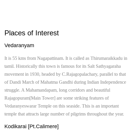
Places of Interest
Vedaranyam
It is 55 kms from Nagapattinam. It is called as Thirumaraikkadu in
tamil. Historically this town is famous for its Salt Sathyagaraha
movement in 1930, headed by C.Rajagopalachary, parallel to that
of Dandi March of Mahatma Gandhi during Indian Independence
struggle. A Mahamandapam, long corridors and beautiful
Rajagopuram[Main Tower] are some striking features of
Vedaranyeswarar Temple on this seaside. This is an important
temple that attracts large number of pilgrims throughout the year.
Kodikarai [Pt.Calimere]