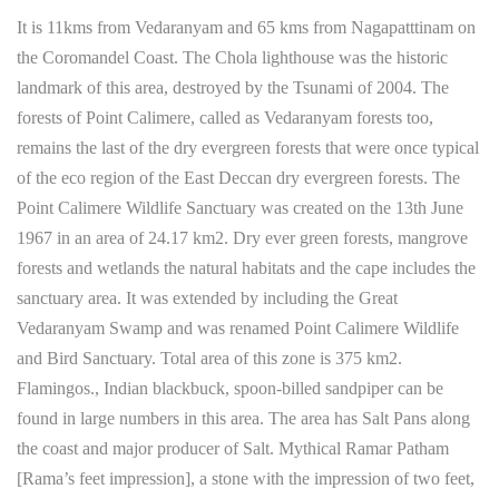
It is 11kms from Vedaranyam and 65 kms from Nagapatttinam on
the Coromandel Coast. The Chola lighthouse was the historic
landmark of this area, destroyed by the Tsunami of 2004. The
forests of Point Calimere, called as Vedaranyam forests too,
remains the last of the dry evergreen forests that were once typical
of the eco region of the East Deccan dry evergreen forests. The
Point Calimere Wildlife Sanctuary was created on the 13th June
1967 in an area of 24.17 km2. Dry ever green forests, mangrove
forests and wetlands the natural habitats and the cape includes the
sanctuary area. It was extended by including the Great
Vedaranyam Swamp and was renamed Point Calimere Wildlife
and Bird Sanctuary. Total area of this zone is 375 km2.
Flamingos., Indian blackbuck, spoon-billed sandpiper can be
found in large numbers in this area. The area has Salt Pans along
the coast and major producer of Salt. Mythical Ramar Patham
[Rama’s feet impression], a stone with the impression of two feet,