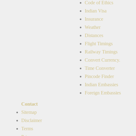
Code of Ethics
Indian Visa
Insurance
Weather
Distances
Flight Timings
Railway Timings
Convert Currency.
Time Converter
Pincode Finder
Indian Embassies
Foreign Embassies
Contact
Sitemap
Disclaimer
Terms