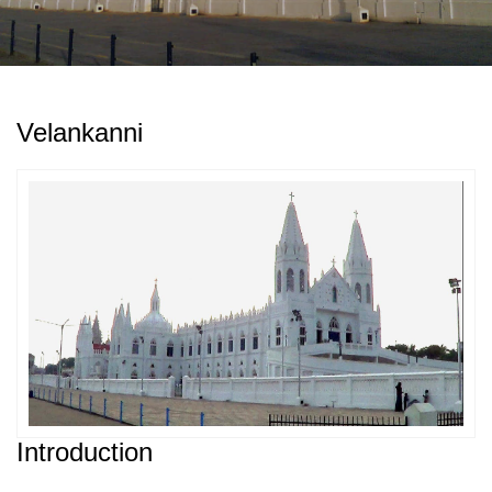
Velankanni
Introduction