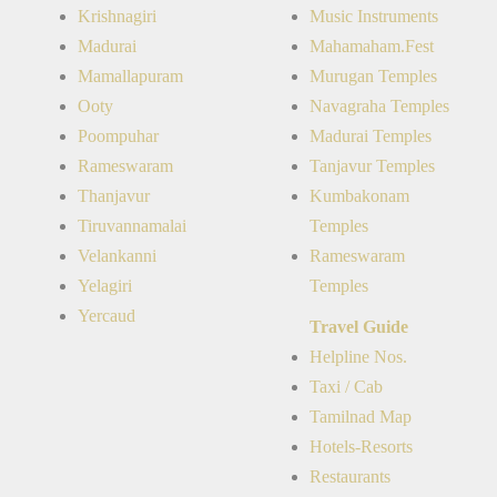
Krishnagiri
Music Instruments
Madurai
Mahamaham.Fest
Mamallapuram
Murugan Temples
Ooty
Navagraha Temples
Poompuhar
Madurai Temples
Rameswaram
Tanjavur Temples
Thanjavur
Kumbakonam
Tiruvannamalai
Temples
Velankanni
Rameswaram
Yelagiri
Temples
Yercaud
Travel Guide
Helpline Nos.
Taxi / Cab
Tamilnad Map
Hotels-Resorts
Restaurants