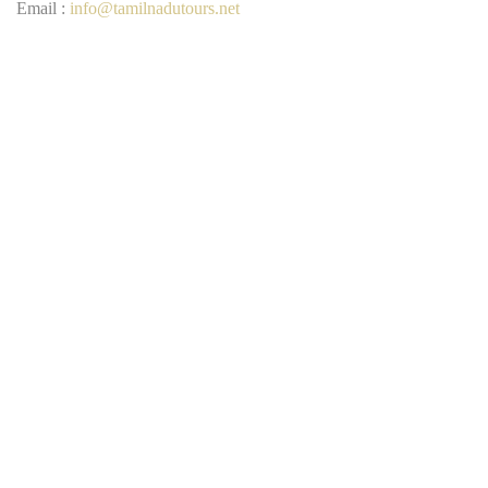
Email :
info@tamilnadutours.net