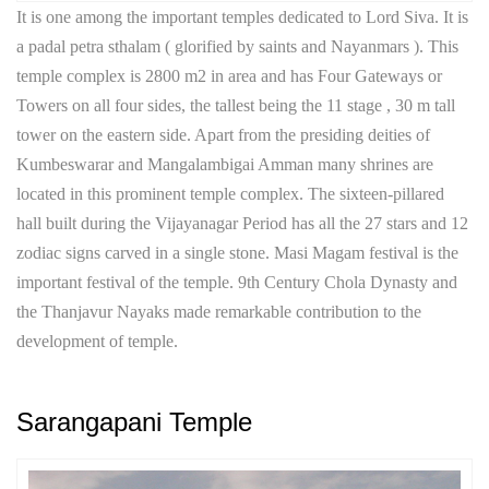
It is one among the important temples dedicated to Lord Siva. It is
a padal petra sthalam ( glorified by saints and Nayanmars ). This
temple complex is 2800 m2 in area and has Four Gateways or
Towers on all four sides, the tallest being the 11 stage , 30 m tall
tower on the eastern side. Apart from the presiding deities of
Kumbeswarar and Mangalambigai Amman many shrines are
located in this prominent temple complex. The sixteen-pillared
hall built during the Vijayanagar Period has all the 27 stars and 12
zodiac signs carved in a single stone. Masi Magam festival is the
important festival of the temple. 9th Century Chola Dynasty and
the Thanjavur Nayaks made remarkable contribution to the
development of temple.
Sarangapani Temple