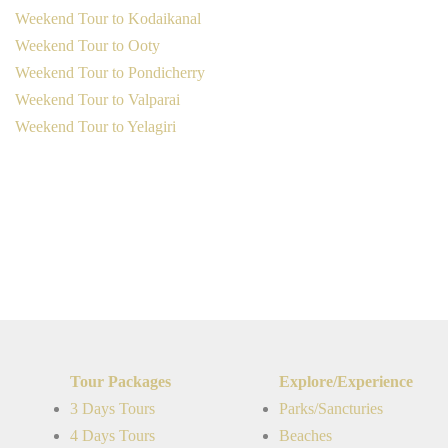
Weekend Tour to Kodaikanal
Weekend Tour to Ooty
Weekend Tour to Pondicherry
Weekend Tour to Valparai
Weekend Tour to Yelagiri
Tour Packages
Explore/Experience
3 Days Tours
Parks/Sancturies
4 Days Tours
Beaches