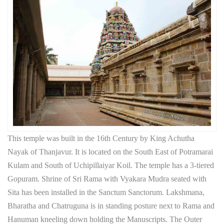
This temple was built in the 16th Century by King Achutha
Nayak of Thanjavur. It is located on the South East of Potramarai
Kulam and South of Uchipillaiyar Koil. The temple has a 3-tiered
Gopuram. Shrine of Sri Rama with Vyakara Mudra seated with
Sita has been installed in the Sanctum Sanctorum. Lakshmana,
Bharatha and Chatruguna is in standing posture next to Rama and
Hanuman kneeling down holding the Manuscripts. The Outer