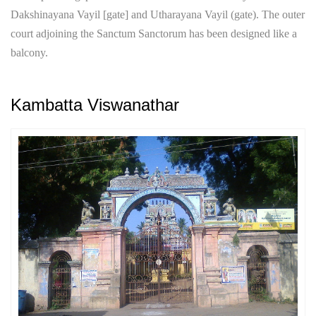
Dakshinayana Vayil [gate] and Utharayana Vayil (gate). The outer
court adjoining the Sanctum Sanctorum has been designed like a
balcony.
Kambatta Viswanathar