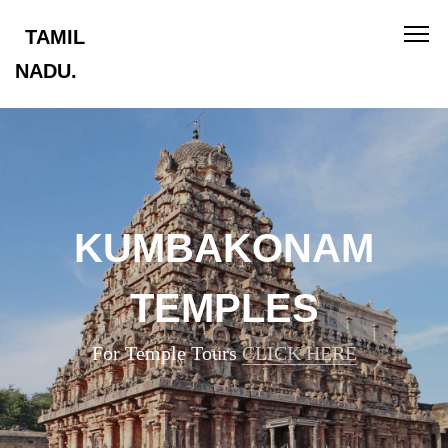
TAMIL
NADU.
KUMBAKONAM
TEMPLES
For Temple Tours
CLICK HERE