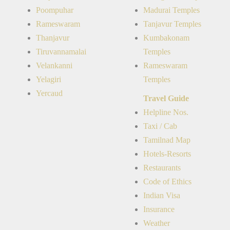
Poompuhar
Madurai Temples
Rameswaram
Tanjavur Temples
Thanjavur
Kumbakonam
Tiruvannamalai
Temples
Velankanni
Rameswaram
Yelagiri
Temples
Yercaud
Travel Guide
Helpline Nos.
Taxi / Cab
Tamilnad Map
Hotels-Resorts
Restaurants
Code of Ethics
Indian Visa
Insurance
Weather