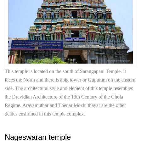
This temple is located on the south of Sarangapani Temple. It
faces the North and there is abig tower or Gupuram on the eastern
side. The architectural style and element of this temple resembles
the Dravidian Architecture of the 13th Century of the Chola
Regime. Aravamuthar and Thenar Mozhi thayar are the other
deities enshrined in this temple complex.
Nageswaran temple