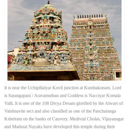
It is near the Uchipillaiyar Kovil junction at Kumbakonam. Lord
is Sarangapani / Aravamuthan and Goddess is Nacciyar Komala
Valli. It is one of the 108 Divya Desam glorified by the Alwars of
Vaishnavite sect and also classified as one of the Pancharanga
Kshetram on the banks of Cauvery. Medivial Cholas, Vijayanagar
and Madurai Nayaks have developed this temple during their