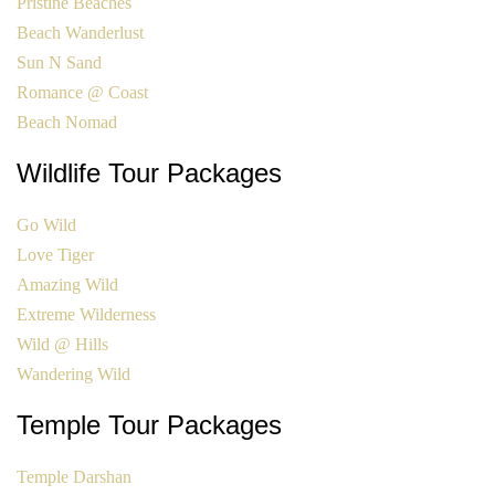
Pristine Beaches
Beach Wanderlust
Sun N Sand
Romance @ Coast
Beach Nomad
Wildlife Tour Packages
Go Wild
Love Tiger
Amazing Wild
Extreme Wilderness
Wild @ Hills
Wandering Wild
Temple Tour Packages
Temple Darshan