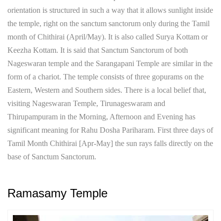
orientation is structured in such a way that it allows sunlight inside
the temple, right on the sanctum sanctorum only during the Tamil
month of Chithirai (April/May). It is also called Surya Kottam or
Keezha Kottam. It is said that Sanctum Sanctorum of both
Nageswaran temple and the Sarangapani Temple are similar in the
form of a chariot. The temple consists of three gopurams on the
Eastern, Western and Southern sides. There is a local belief that,
visiting Nageswaran Temple, Tirunageswaram and
Thirupampuram in the Morning, Afternoon and Evening has
significant meaning for Rahu Dosha Pariharam. First three days of
Tamil Month Chithirai [Apr-May] the sun rays falls directly on the
base of Sanctum Sanctorum.
Ramasamy Temple