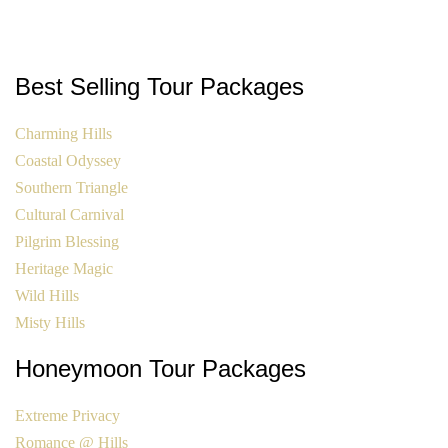
Best Selling Tour Packages
Charming Hills
Coastal Odyssey
Southern Triangle
Cultural Carnival
Pilgrim Blessing
Heritage Magic
Wild Hills
Misty Hills
Honeymoon Tour Packages
Extreme Privacy
Romance @ Hills