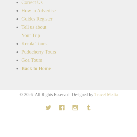
Correct Us
How to Advertise
Guides Register
Tell us about
Your Trip
Kerala Tours
Puducherry Tours
Goa Tours
Back to Home
© 2026. All Rights Reserved.
Designed by
Travel Media