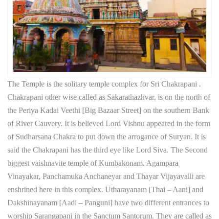
The Temple is the solitary temple complex for Sri Chakrapani .
Chakrapani other wise called as Sakarathazhvar, is on the north of
the Periya Kadai Veethi [Big Bazaar Street] on the southern Bank
of River Cauvery. It is believed Lord Vishnu appeared in the form
of Sudharsana Chakra to put down the arrogance of Suryan. It is
said the Chakrapani has the third eye like Lord Siva. The Second
biggest vaishnavite temple of Kumbakonam. Agampara
Vinayakar, Panchamuka Anchaneyar and Thayar Vijayavalli are
enshrined here in this complex. Utharayanam [Thai – Aani] and
Dakshinayanam [Aadi – Panguni] have two different entrances to
worship Sarangapani in the Sanctum Santorum. They are called as