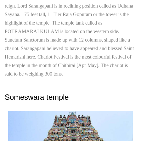
reign. Lord Sarangapani is in reclining position called as Udhana
Sayana. 175 feet tall, 11 Tier Raja Gopuram or the tower is the
highlight of the temple. The temple tank called as
POTRAMARAI KULAM is located on the western side.
Sanctum Sanctorum is made up with 12 columns, shaped like a
chariot. Sarangapani believed to have appeared and blessed Saint
Hemarishi here. Chariot Festival is the most colourful festival of
the temple in the month of Chithirai [Apr-May]. The chariot is
said to be weighing 300 tons.
Someswara temple