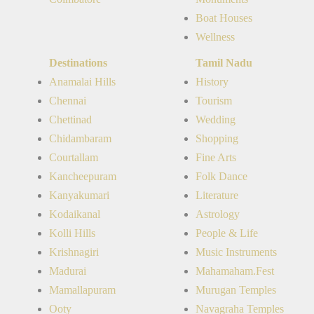
Boat Houses
Wellness
Destinations
Tamil Nadu
Anamalai Hills
History
Chennai
Tourism
Chettinad
Wedding
Chidambaram
Shopping
Courtallam
Fine Arts
Kancheepuram
Folk Dance
Kanyakumari
Literature
Kodaikanal
Astrology
Kolli Hills
People & Life
Krishnagiri
Music Instruments
Madurai
Mahamaham.Fest
Mamallapuram
Murugan Temples
Ooty
Navagraha Temples