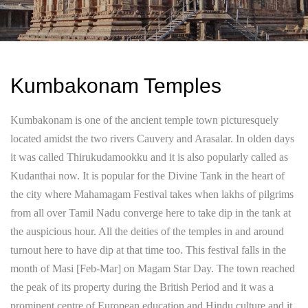
Kumbakonam Temples
Kumbakonam is one of the ancient temple town picturesquely
located amidst the two rivers Cauvery and Arasalar. In olden days
it was called Thirukudamookku and it is also popularly called as
Kudanthai now. It is popular for the Divine Tank in the heart of
the city where Mahamagam Festival takes when lakhs of pilgrims
from all over Tamil Nadu converge here to take dip in the tank at
the auspicious hour. All the deities of the temples in and around
turnout here to have dip at that time too. This festival falls in the
month of Masi [Feb-Mar] on Magam Star Day. The town reached
the peak of its property during the British Period and it was a
prominent centre of European education and Hindu culture and it