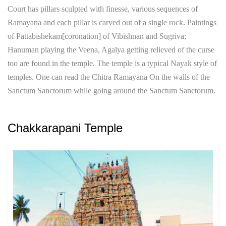
Court has pillars sculpted with finesse, various sequences of
Ramayana and each pillar is carved out of a single rock. Paintings
of Pattabishekam[coronation] of Vibishnan and Sugriva;
Hanuman playing the Veena, Agalya getting relieved of the curse
too are found in the temple. The temple is a typical Nayak style of
temples. One can read the Chitra Ramayana On the walls of the
Sanctum Sanctorum while going around the Sanctum Sanctorum.
Chakkarapani Temple