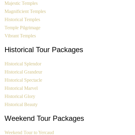
Majestic Temples
Magnificient Temples
Historical Temples
Temple Pilgrimage
Vibrant Temples
Historical Tour Packages
Historical Splendor
Historical Grandeur
Historical Spectacle
Historical Marvel
Historical Glory
Historical Beauty
Weekend Tour Packages
Weekend Tour to Yercaud