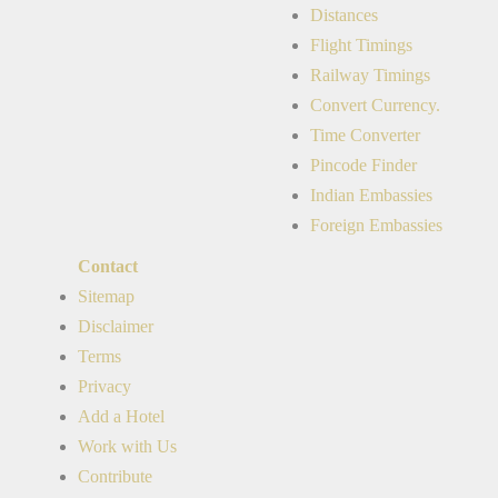
Distances
Flight Timings
Railway Timings
Convert Currency.
Time Converter
Pincode Finder
Indian Embassies
Foreign Embassies
Contact
Sitemap
Disclaimer
Terms
Privacy
Add a Hotel
Work with Us
Contribute