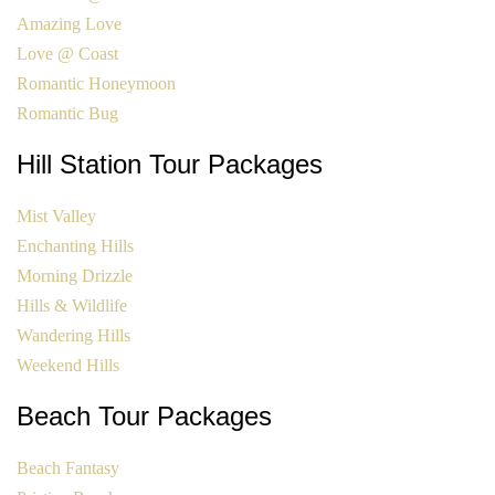
Amazing Love
Love @ Coast
Romantic Honeymoon
Romantic Bug
Hill Station Tour Packages
Mist Valley
Enchanting Hills
Morning Drizzle
Hills & Wildlife
Wandering Hills
Weekend Hills
Beach Tour Packages
Beach Fantasy