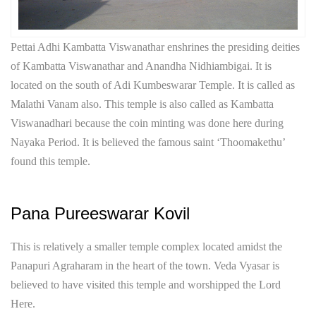
Pettai Adhi Kambatta Viswanathar enshrines the presiding deities
of Kambatta Viswanathar and Anandha Nidhiambigai. It is
located on the south of Adi Kumbeswarar Temple. It is called as
Malathi Vanam also. This temple is also called as Kambatta
Viswanadhari because the coin minting was done here during
Nayaka Period. It is believed the famous saint ‘Thoomakethu’
found this temple.
Pana Pureeswarar Kovil
This is relatively a smaller temple complex located amidst the
Panapuri Agraharam in the heart of the town. Veda Vyasar is
believed to have visited this temple and worshipped the Lord
Here.