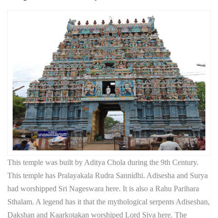
This temple was built by Aditya Chola during the 9th Century.
This temple has Pralayakala Rudra Sannidhi. Adisesha and Surya
had worshipped Sri Nageswara here. It is also a Rahu Parihara
Sthalam. A legend has it that the mythological serpents Adiseshan,
Dakshan and Kaarkotakan worshiped Lord Siva here. The