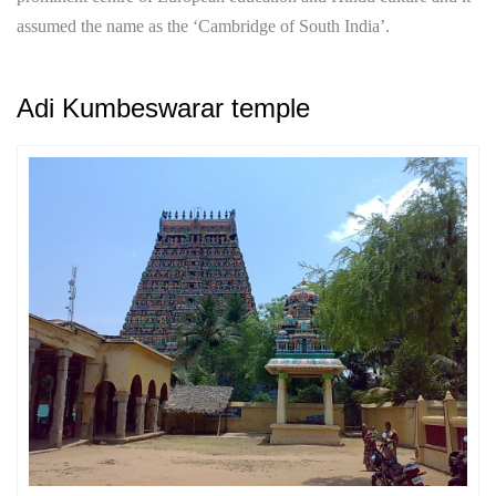
assumed the name as the ‘Cambridge of South India’.
Adi Kumbeswarar temple