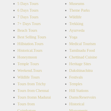
5 Days Tours
Museums
6 Days Tours
Theme Parks
7 Days Tours
Wildlife
7+ Days Tours
Trekking
Beach Tours
Ayurveda
Best Selling Tours
Yoga
Hillstation.Tours
Medical Tourism
Historical.Tours
Tamilnadu Food
Honeymoon
Chettinad Cuisine
Temple Tours
Heritage Sites
Weekend.Tours
Dakshinachitra
Wildlife Tours
Festivals
Tours from Trichy
Temples
Tours from Chennai
Hill Stations
Tours fromn Madurai
Dams/Reservoirs
Tours from
Historical
Coimbatore
Monuments